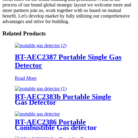
process of our brand global strategic layout we welcome more and
more partners join us, work together with us based on mutual
benefit. Let's develop market by fully utilizing our comprehensive
advantages and strive for building.
Related Products
BT-AEC2387 Portable Single Gas
Detector
Read More
BT-AEC2383b Portable Single
Gas Detector
BT-AEC2386 Portable
Combustible Gas detector