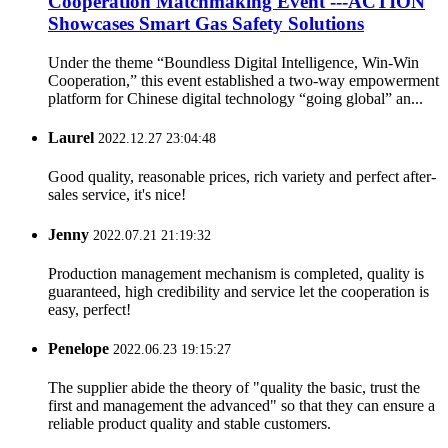
Cooperation Matchmaking Event ---ACTION
Showcases Smart Gas Safety Solutions
Under the theme “Boundless Digital Intelligence, Win-Win
Cooperation,” this event established a two-way empowerment
platform for Chinese digital technology “going global” an...
Laurel
2022.12.27 23:04:48
Good quality, reasonable prices, rich variety and perfect after-
sales service, it's nice!
Jenny
2022.07.21 21:19:32
Production management mechanism is completed, quality is
guaranteed, high credibility and service let the cooperation is
easy, perfect!
Penelope
2022.06.23 19:15:27
The supplier abide the theory of "quality the basic, trust the
first and management the advanced" so that they can ensure a
reliable product quality and stable customers.