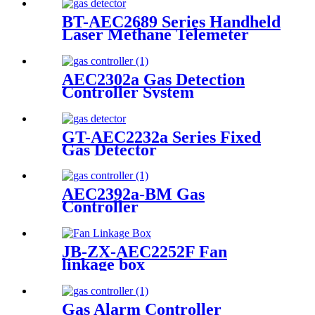
BT-AEC2689 Series Handheld
Laser Methane Telemeter
AEC2302a Gas Detection
Controller System
GT-AEC2232a Series Fixed
Gas Detector
AEC2392a-BM Gas
Controller
JB-ZX-AEC2252F Fan
linkage box
Gas Alarm Controller