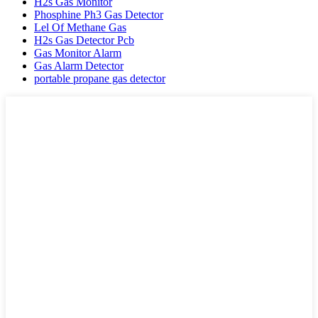
H2s Gas Monitor
Phosphine Ph3 Gas Detector
Lel Of Methane Gas
H2s Gas Detector Pcb
Gas Monitor Alarm
Gas Alarm Detector
portable propane gas detector