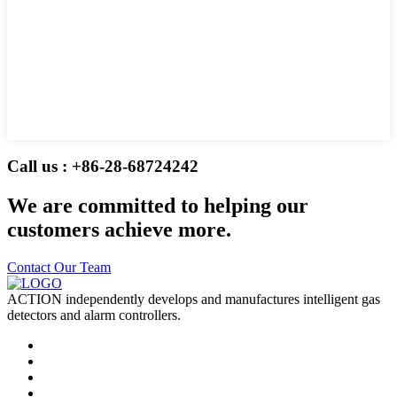
Call us : +86-28-68724242
We are committed to helping our
customers achieve more.
Contact Our Team
ACTION independently develops and manufactures intelligent gas
detectors and alarm controllers.