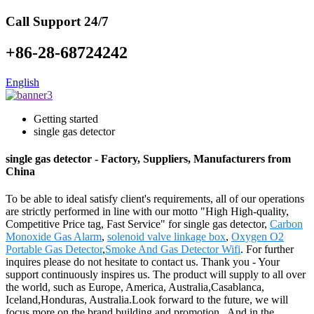
Call Support 24/7
+86-28-68724242
English
Getting started
single gas detector
single gas detector - Factory, Suppliers, Manufacturers from
China
To be able to ideal satisfy client's requirements, all of our operations
are strictly performed in line with our motto "High High-quality,
Competitive Price tag, Fast Service" for single gas detector,
Carbon
Monoxide Gas Alarm
,
solenoid valve linkage box
,
Oxygen O2
Portable Gas Detector
,
Smoke And Gas Detector Wifi
. For further
inquires please do not hesitate to contact us. Thank you - Your
support continuously inspires us. The product will supply to all over
the world, such as Europe, America, Australia,Casablanca,
Iceland,Honduras, Australia.Look forward to the future, we will
focus more on the brand building and promotion . And in the