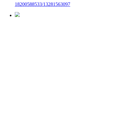
18200588533/13281563097
Top