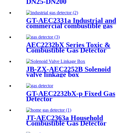
DN25-DN200
GT-AEC2331a Industrial and
commercial combustible gas
detector
AEC2232bX Series Toxic &
Combustible Gas Detector
JB-ZX-AEC2252B Solenoid
valve linkage box
GT-AEC2232bX-p Fixed Gas
Detector
JT-AEC2363a Household
Combustible Gas Detector