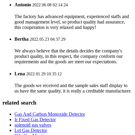
Antonio
2022.06.08 02:14:24
The factory has advanced equipment, experienced staffs and
good management level, so product quality had assurance,
this cooperation is very relaxed and happy!
Bertha
2022.05.23 04:37:29
We always believe that the details decides the company's
product quality, in this respect, the company conform our
requirements and the goods are meet our expectations.
Lena
2022.01.29 10:35:12
The goods we received and the sample sales staff display to
us have the same quality, it is really a creditable manufacturer.
related search
Gas And Carbon Monoxide Detector
Ir Fixed Gas Detector
solenoid gas valves
Lel Gas Detector