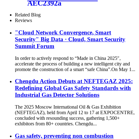
AEC2392a
Related Blog
Reviews
"Cloud Network Convergence, Smart
Security" Big Data · Cloud, Smart Security
Summit Forum
In order to actively respond to “Made in China 2025″,
accelerate the process of building a new intelligent city and
promote the construction of a smart “safe China”.On May 1...
Chengdu Action Debuts at NEFTEGAZ 2025:
Redefining Global Gas Safety Standards with
Industrial Gas Detector Solutions
The 2025 Moscow International Oil & Gas Exhibition
(NEFTEGAZ), held from April 12 to 17 at EXPOCENTRE,
concluded with resounding success, gathering 1,500+
exhibitors from 80+ countries. Chengdu...
Gas safety, preventing non combustion