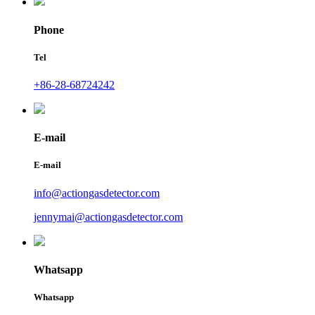
Phone
Tel
+86-28-68724242
E-mail
E-mail
info@actiongasdetector.com
jennymai@actiongasdetector.com
Whatsapp
Whatsapp