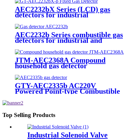
AEC2232bX Series (LCD) gas
detectors for industrial
AEC2232b Series combustible gas
detectors for industrial and
commercial
JTM-AEC2368A Compound
household gas detector
GTY-AEC2335b AC220V
Powered Point-type Combustible
Gas Detector
Top Selling Products
Industrial Solenoid Valve