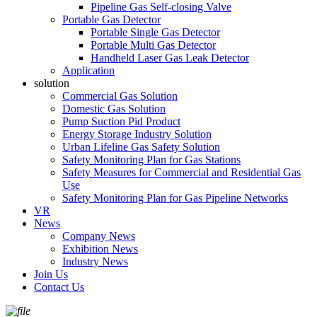
Pipeline Gas Self-closing Valve
Portable Gas Detector
Portable Single Gas Detector
Portable Multi Gas Detector
Handheld Laser Gas Leak Detector
Application
solution
Commercial Gas Solution
Domestic Gas Solution
Pump Suction Pid Product
Energy Storage Industry Solution
Urban Lifeline Gas Safety Solution
Safety Monitoring Plan for Gas Stations
Safety Measures for Commercial and Residential Gas
Use
Safety Monitoring Plan for Gas Pipeline Networks
VR
News
Company News
Exhibition News
Industry News
Join Us
Contact Us