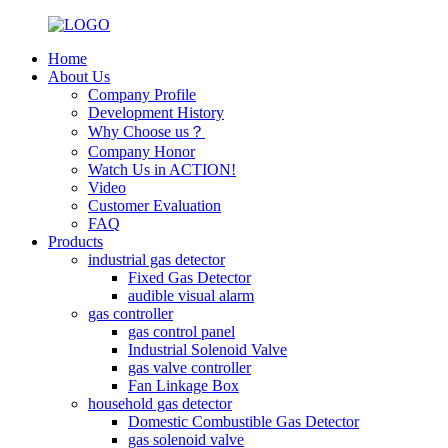
Home
About Us
Company Profile
Development History
Why Choose us？
Company Honor
Watch Us in ACTION!
Video
Customer Evaluation
FAQ
Products
industrial gas detector
Fixed Gas Detector
audible visual alarm
gas controller
gas control panel
Industrial Solenoid Valve
gas valve controller
Fan Linkage Box
household gas detector
Domestic Combustible Gas Detector
gas solenoid valve