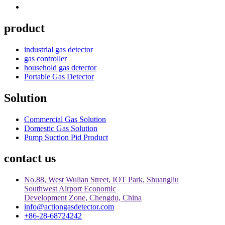
product
industrial gas detector
gas controller
household gas detector
Portable Gas Detector
Solution
Commercial Gas Solution
Domestic Gas Solution
Pump Suction Pid Product
contact us
No.88, West Wulian Street, IOT Park, Shuangliu
Southwest Airport Economic
Development Zone, Chengdu, China
info@actiongasdetector.com
+86-28-68724242