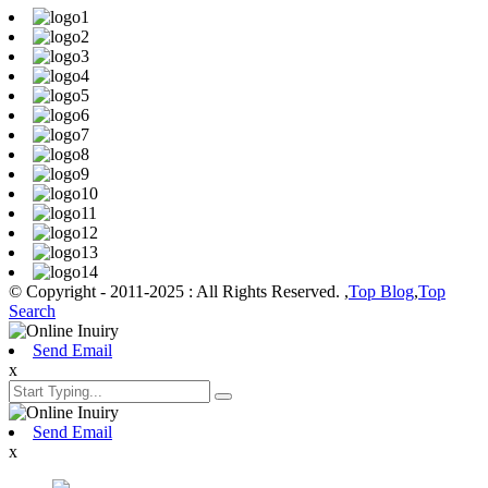
© Copyright - 2011-2025 : All Rights Reserved. ,
Top Blog
,
Top
Search
Send Email
x
Send Email
x