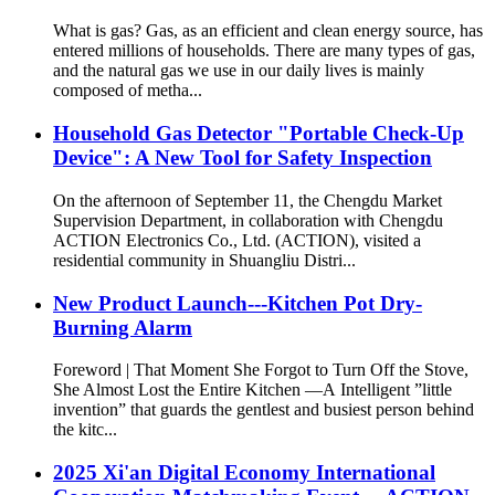
What is gas? Gas, as an efficient and clean energy source, has
entered millions of households. There are many types of gas,
and the natural gas we use in our daily lives is mainly
composed of metha...
Household Gas Detector "Portable Check-Up
Device": A New Tool for Safety Inspection
On the afternoon of September 11, the Chengdu Market
Supervision Department, in collaboration with Chengdu
ACTION Electronics Co., Ltd. (ACTION), visited a
residential community in Shuangliu Distri...
New Product Launch---Kitchen Pot Dry-
Burning Alarm
Foreword | That Moment She Forgot to Turn Off the Stove,
She Almost Lost the Entire Kitchen —A Intelligent ”little
invention” that guards the gentlest and busiest person behind
the kitc...
2025 Xi'an Digital Economy International