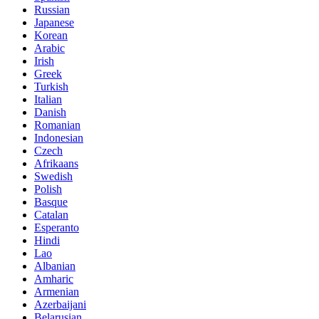
Russian
Japanese
Korean
Arabic
Irish
Greek
Turkish
Italian
Danish
Romanian
Indonesian
Czech
Afrikaans
Swedish
Polish
Basque
Catalan
Esperanto
Hindi
Lao
Albanian
Amharic
Armenian
Azerbaijani
Belarusian