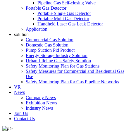
Pipeline Gas Self-closing Valve
Portable Gas Detector
Portable Single Gas Detector
Portable Multi Gas Detector
Handheld Laser Gas Leak Detector
Application
solution
Commercial Gas Solution
Domestic Gas Solution
Pump Suction Pid Product
Energy Storage Industry Solution
Urban Lifeline Gas Safety Solution
Safety Monitoring Plan for Gas Stations
Safety Measures for Commercial and Residential Gas
Use
Safety Monitoring Plan for Gas Pipeline Networks
VR
News
Company News
Exhibition News
Industry News
Join Us
Contact Us