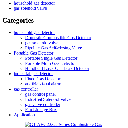
household gas detector
gas solenoid valve
Categories
household gas detector
Domestic Combustible Gas Detector
gas solenoid valve
Pipeline Gas Self-closing Valve
Portable Gas Detector
Portable Single Gas Detector
Portable Multi Gas Detector
Handheld Laser Gas Leak Detector
industrial gas detector
Fixed Gas Detector
audible visual alarm
gas controller
gas control panel
Industrial Solenoid Valve
gas valve controller
Fan Linkage Box
Application