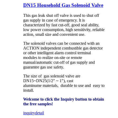
DN15 Household Gas Solenoid Valve
This gas leak shut off valve is used to shut off
gas supply in case of emergency. It is
characterized by fast cut-off, good seal ability,
low power consumption, high sensitivity, reliable
action, small size and convenient use.
The solenoid valves can be connected with an
ACTION independent combustible gas detector
or other intelligent alarm control terminal
modules to realize on-site or remote
manual/automatic cut-off of gas supply and
guarantee gas use safety.
The size of gas solenoid valve are
DN15~DN25(1/2″ ~ 1″), cast
aluminume materials, durable to use and easy to
install.
Welcome to click the Inquiry button to obtain
the free samples!
inquiry
detail