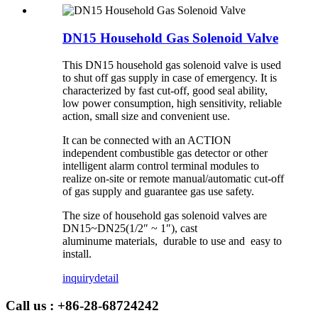
DN15 Household Gas Solenoid Valve
This DN15 household gas solenoid valve is used
to shut off gas supply in case of emergency. It is
characterized by fast cut-off, good seal ability,
low power consumption, high sensitivity, reliable
action, small size and convenient use.
It can be connected with an ACTION
independent combustible gas detector or other
intelligent alarm control terminal modules to
realize on-site or remote manual/automatic cut-off
of gas supply and guarantee gas use safety.
The size of household gas solenoid valves are
DN15~DN25(1/2″ ~ 1″), cast
aluminume materials, durable to use and easy to
install.
inquiry
detail
Call us : +86-28-68724242