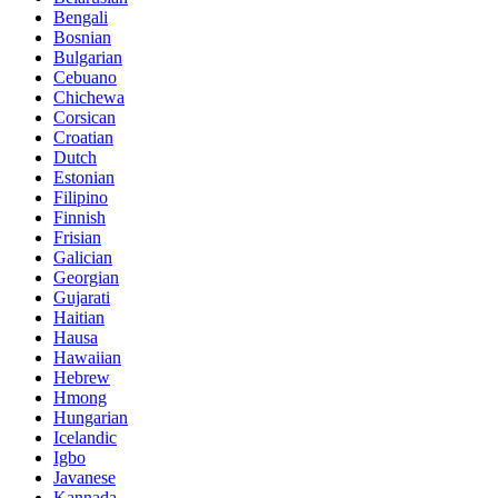
Bengali
Bosnian
Bulgarian
Cebuano
Chichewa
Corsican
Croatian
Dutch
Estonian
Filipino
Finnish
Frisian
Galician
Georgian
Gujarati
Haitian
Hausa
Hawaiian
Hebrew
Hmong
Hungarian
Icelandic
Igbo
Javanese
Kannada