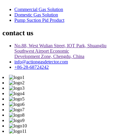
Commercial Gas Solution
Domestic Gas Solution
Pump Suction Pid Product
contact us
No.88, West Wulian Street, IOT Park, Shuangliu
Southwest Airport Economic
Development Zone, Chengdu, China
info@actiongasdetector.com
+86-28-68724242