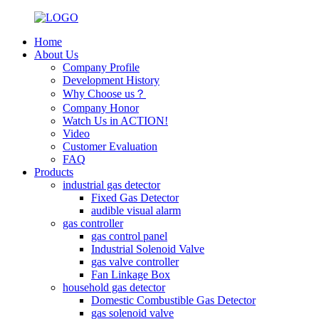
Home
About Us
Company Profile
Development History
Why Choose us？
Company Honor
Watch Us in ACTION!
Video
Customer Evaluation
FAQ
Products
industrial gas detector
Fixed Gas Detector
audible visual alarm
gas controller
gas control panel
Industrial Solenoid Valve
gas valve controller
Fan Linkage Box
household gas detector
Domestic Combustible Gas Detector
gas solenoid valve