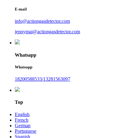
E-mail
info@actiongasdetector.com
jennymai@actiongasdetector.com
Whatsapp
Whatsapp
18200588533/13281563097
Top
English
French
German
Portuguese
Spanish