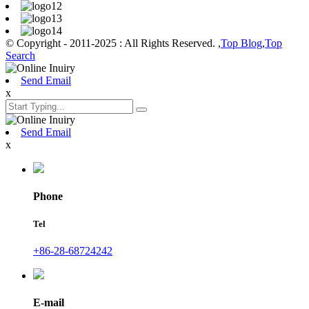
© Copyright - 2011-2025 : All Rights Reserved. ,
Top Blog
,
Top
Search
Send Email
x
Send Email
x
Phone
Tel
+86-28-68724242
E-mail