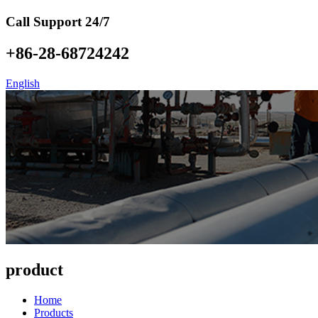
Call Support 24/7
+86-28-68724242
English
product
Home
Products