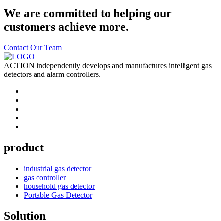
We are committed to helping our
customers achieve more.
Contact Our Team
ACTION independently develops and manufactures intelligent gas
detectors and alarm controllers.
product
industrial gas detector
gas controller
household gas detector
Portable Gas Detector
Solution