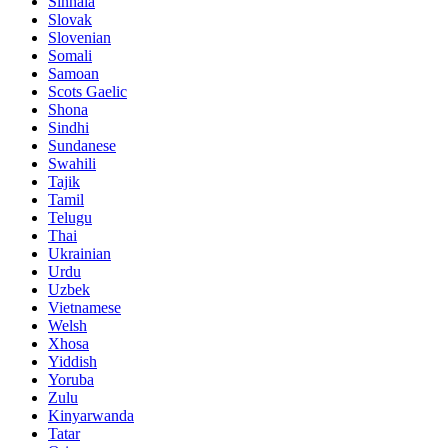
Sinhala
Slovak
Slovenian
Somali
Samoan
Scots Gaelic
Shona
Sindhi
Sundanese
Swahili
Tajik
Tamil
Telugu
Thai
Ukrainian
Urdu
Uzbek
Vietnamese
Welsh
Xhosa
Yiddish
Yoruba
Zulu
Kinyarwanda
Tatar