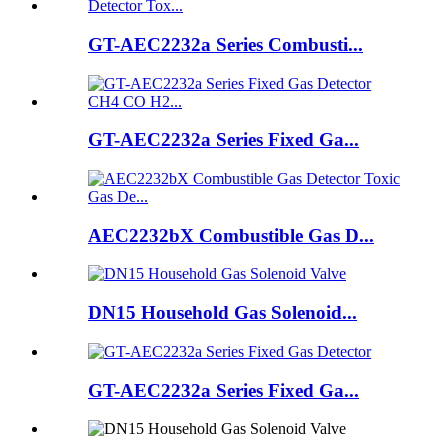
GT-AEC2232a Series Combusti...
GT-AEC2232a Series Fixed Ga...
AEC2232bX Combustible Gas D...
DN15 Household Gas Solenoid...
GT-AEC2232a Series Fixed Ga...