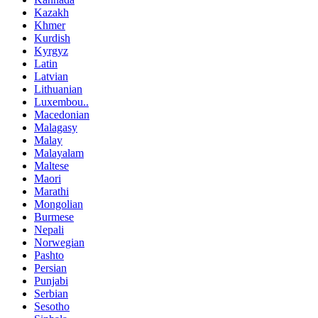
Kazakh
Khmer
Kurdish
Kyrgyz
Latin
Latvian
Lithuanian
Luxembou..
Macedonian
Malagasy
Malay
Malayalam
Maltese
Maori
Marathi
Mongolian
Burmese
Nepali
Norwegian
Pashto
Persian
Punjabi
Serbian
Sesotho