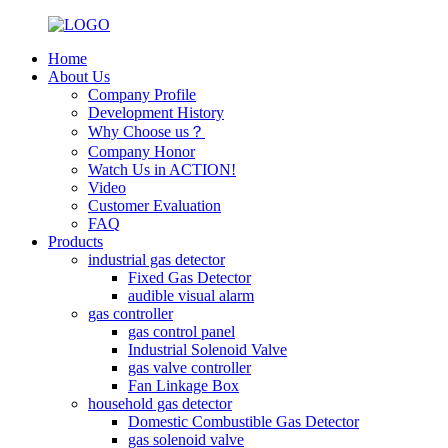
Home
About Us
Company Profile
Development History
Why Choose us？
Company Honor
Watch Us in ACTION!
Video
Customer Evaluation
FAQ
Products
industrial gas detector
Fixed Gas Detector
audible visual alarm
gas controller
gas control panel
Industrial Solenoid Valve
gas valve controller
Fan Linkage Box
household gas detector
Domestic Combustible Gas Detector
gas solenoid valve