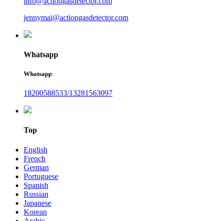
info@actiongasdetector.com
jennymai@actiongasdetector.com
Whatsapp
Whatsapp
18200588533/13281563097
Top
English
French
German
Portuguese
Spanish
Russian
Japanese
Korean
Arabic