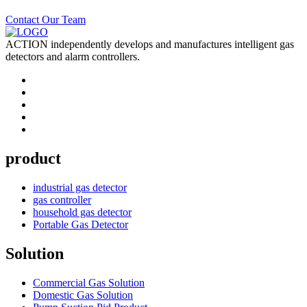
Contact Our Team
ACTION independently develops and manufactures intelligent gas
detectors and alarm controllers.
product
industrial gas detector
gas controller
household gas detector
Portable Gas Detector
Solution
Commercial Gas Solution
Domestic Gas Solution