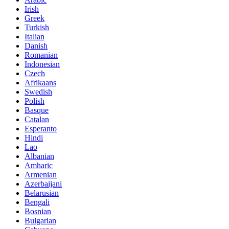
Irish
Greek
Turkish
Italian
Danish
Romanian
Indonesian
Czech
Afrikaans
Swedish
Polish
Basque
Catalan
Esperanto
Hindi
Lao
Albanian
Amharic
Armenian
Azerbaijani
Belarusian
Bengali
Bosnian
Bulgarian