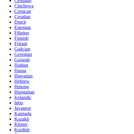
Cebuano
Chichewa
Corsican
Croatian
Dutch
Estonian
Filipino
Finnish
Frisian
Galician
Georgian
Gujarati
Haitian
Hausa
Hawaiian
Hebrew
Hmong
Hungarian
Icelandic
Igbo
Javanese
Kannada
Kazakh
Khmer
Kurdish