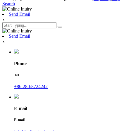
Search
Send Email
x
Send Email
x
Phone
Tel
+86-28-68724242
E-mail
E-mail