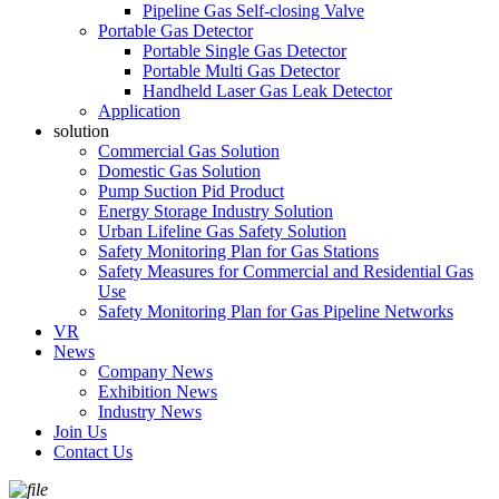
Pipeline Gas Self-closing Valve
Portable Gas Detector
Portable Single Gas Detector
Portable Multi Gas Detector
Handheld Laser Gas Leak Detector
Application
solution
Commercial Gas Solution
Domestic Gas Solution
Pump Suction Pid Product
Energy Storage Industry Solution
Urban Lifeline Gas Safety Solution
Safety Monitoring Plan for Gas Stations
Safety Measures for Commercial and Residential Gas
Use
Safety Monitoring Plan for Gas Pipeline Networks
VR
News
Company News
Exhibition News
Industry News
Join Us
Contact Us