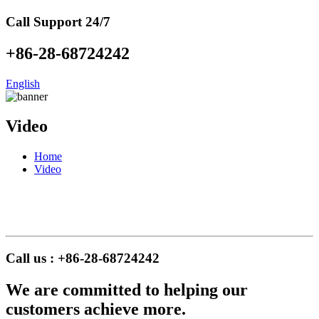
Call Support 24/7
+86-28-68724242
English
Video
Home
Video
Call us : +86-28-68724242
We are committed to helping our
customers achieve more.