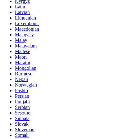
Kyrgyz
Latin
Latvian
Lithuanian
Luxembou..
Macedonian
Malagasy
Malay
Malayalam
Maltese
Maori
Marathi
Mongolian
Burmese
Nepali
Norwegian
Pashto
Persian
Punjabi
Serbian
Sesotho
Sinhala
Slovak
Slovenian
Somali