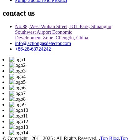
Pump Suction Pid Product
contact us
No.88, West Wulian Street, IOT Park, Shuangliu
Southwest Airport Economic
Development Zone, Chengdu, China
info@actiongasdetector.com
+86-28-68724242
© Copyright - 2011-2025 : All Rights Reserved. ,
Top Blog
,
Top