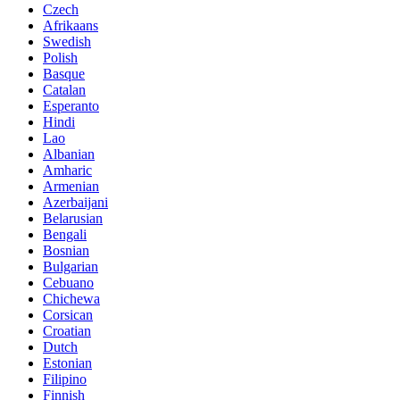
Czech
Afrikaans
Swedish
Polish
Basque
Catalan
Esperanto
Hindi
Lao
Albanian
Amharic
Armenian
Azerbaijani
Belarusian
Bengali
Bosnian
Bulgarian
Cebuano
Chichewa
Corsican
Croatian
Dutch
Estonian
Filipino
Finnish