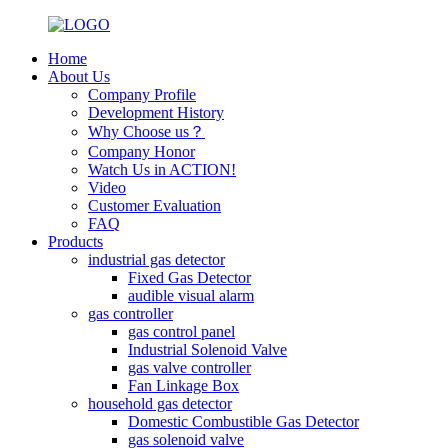
Home
About Us
Company Profile
Development History
Why Choose us？
Company Honor
Watch Us in ACTION!
Video
Customer Evaluation
FAQ
Products
industrial gas detector
Fixed Gas Detector
audible visual alarm
gas controller
gas control panel
Industrial Solenoid Valve
gas valve controller
Fan Linkage Box
household gas detector
Domestic Combustible Gas Detector
gas solenoid valve