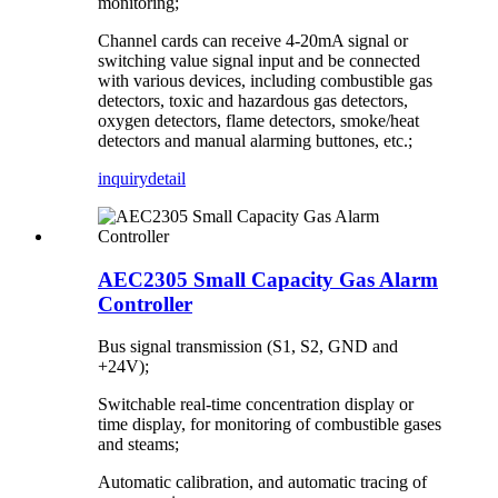
monitoring;
Channel cards can receive 4-20mA signal or
switching value signal input and be connected
with various devices, including combustible gas
detectors, toxic and hazardous gas detectors,
oxygen detectors, flame detectors, smoke/heat
detectors and manual alarming buttones, etc.;
inquiry
detail
AEC2305 Small Capacity Gas Alarm
Controller
Bus signal transmission (S1, S2, GND and
+24V);
Switchable real-time concentration display or
time display, for monitoring of combustible gases
and steams;
Automatic calibration, and automatic tracing of