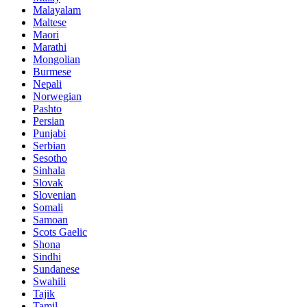
Malayalam
Maltese
Maori
Marathi
Mongolian
Burmese
Nepali
Norwegian
Pashto
Persian
Punjabi
Serbian
Sesotho
Sinhala
Slovak
Slovenian
Somali
Samoan
Scots Gaelic
Shona
Sindhi
Sundanese
Swahili
Tajik
Tamil