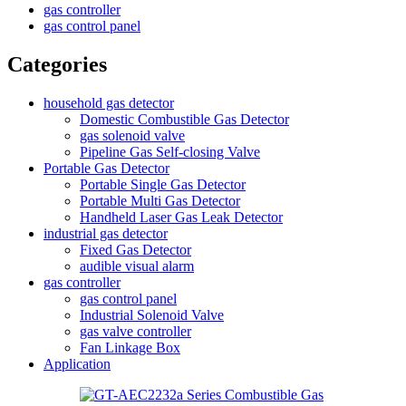
gas controller
gas control panel
Categories
household gas detector
Domestic Combustible Gas Detector
gas solenoid valve
Pipeline Gas Self-closing Valve
Portable Gas Detector
Portable Single Gas Detector
Portable Multi Gas Detector
Handheld Laser Gas Leak Detector
industrial gas detector
Fixed Gas Detector
audible visual alarm
gas controller
gas control panel
Industrial Solenoid Valve
gas valve controller
Fan Linkage Box
Application