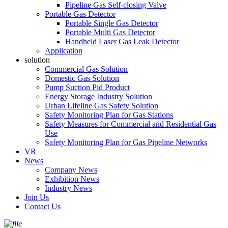
Pipeline Gas Self-closing Valve
Portable Gas Detector
Portable Single Gas Detector
Portable Multi Gas Detector
Handheld Laser Gas Leak Detector
Application
solution
Commercial Gas Solution
Domestic Gas Solution
Pump Suction Pid Product
Energy Storage Industry Solution
Urban Lifeline Gas Safety Solution
Safety Monitoring Plan for Gas Stations
Safety Measures for Commercial and Residential Gas
Use
Safety Monitoring Plan for Gas Pipeline Networks
VR
News
Company News
Exhibition News
Industry News
Join Us
Contact Us