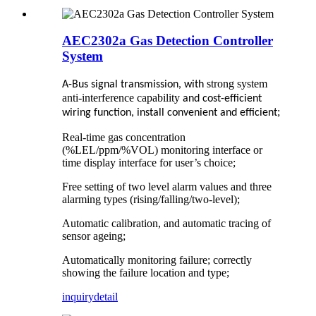
AEC2302a Gas Detection Controller
System
strong system
A-Bus signal transmission, with
anti-interference capability
and cost-efficient
;
wiring function, install convenient and efficient
Real-time gas concentration
(%LEL/ppm/%VOL) monitoring interface or
time display interface for user’s choice;
Free setting of two level alarm values and three
alarming types (rising/falling/two-level);
Automatic calibration, and automatic tracing of
sensor ageing;
Automatically monitoring failure; correctly
showing the failure location and type;
inquiry
detail