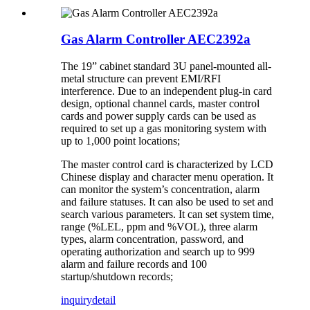
Gas Alarm Controller AEC2392a
The 19” cabinet standard 3U panel-mounted all-
metal structure can prevent EMI/RFI
interference. Due to an independent plug-in card
design, optional channel cards, master control
cards and power supply cards can be used as
required to set up a gas monitoring system with
up to 1,000 point locations;
The master control card is characterized by LCD
Chinese display and character menu operation. It
can monitor the system’s concentration, alarm
and failure statuses. It can also be used to set and
search various parameters. It can set system time,
range (%LEL, ppm and %VOL), three alarm
types, alarm concentration, password, and
operating authorization and search up to 999
alarm and failure records and 100
startup/shutdown records;
inquiry
detail