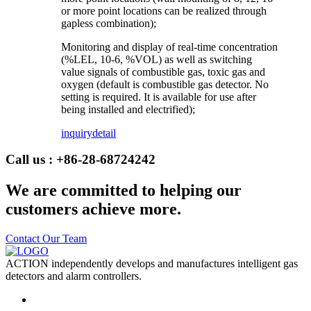
or more point locations can be realized through
gapless combination);
Monitoring and display of real-time concentration
(%LEL, 10-6, %VOL) as well as switching
value signals of combustible gas, toxic gas and
oxygen (default is combustible gas detector. No
setting is required. It is available for use after
being installed and electrified);
inquiry
detail
Call us : +86-28-68724242
We are committed to helping our
customers achieve more.
Contact Our Team
ACTION independently develops and manufactures intelligent gas
detectors and alarm controllers.