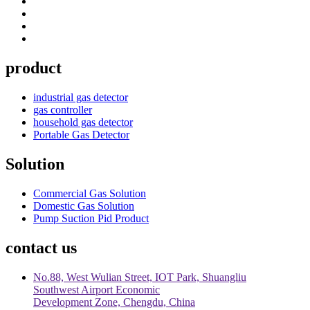
product
industrial gas detector
gas controller
household gas detector
Portable Gas Detector
Solution
Commercial Gas Solution
Domestic Gas Solution
Pump Suction Pid Product
contact us
No.88, West Wulian Street, IOT Park, Shuangliu
Southwest Airport Economic
Development Zone, Chengdu, China