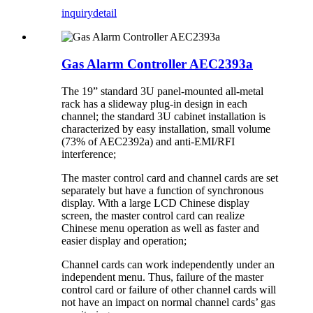
inquiry
detail
Gas Alarm Controller AEC2393a
The 19” standard 3U panel-mounted all-metal
rack has a slideway plug-in design in each
channel; the standard 3U cabinet installation is
characterized by easy installation, small volume
(73% of AEC2392a) and anti-EMI/RFI
interference;
The master control card and channel cards are set
separately but have a function of synchronous
display. With a large LCD Chinese display
screen, the master control card can realize
Chinese menu operation as well as faster and
easier display and operation;
Channel cards can work independently under an
independent menu. Thus, failure of the master
control card or failure of other channel cards will
not have an impact on normal channel cards’ gas