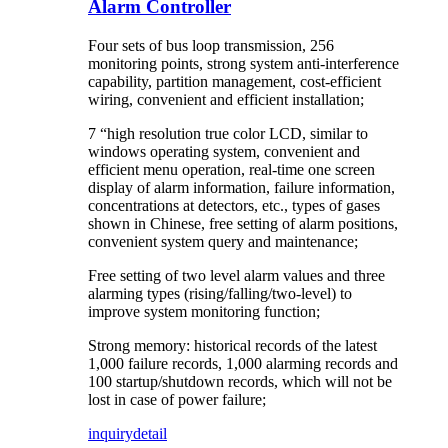
Alarm Controller
Four sets of bus loop transmission, 256
monitoring points, strong system anti-interference
capability, partition management, cost-efficient
wiring, convenient and efficient installation;
7 “high resolution true color LCD, similar to
windows operating system, convenient and
efficient menu operation, real-time one screen
display of alarm information, failure information,
concentrations at detectors, etc., types of gases
shown in Chinese, free setting of alarm positions,
convenient system query and maintenance;
Free setting of two level alarm values and three
alarming types (rising/falling/two-level) to
improve system monitoring function;
Strong memory: historical records of the latest
1,000 failure records, 1,000 alarming records and
100 startup/shutdown records, which will not be
lost in case of power failure;
inquiry
detail