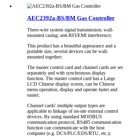
AEC2392a-BS/BM Gas Controller
Three-wire system signal transmission; wall-
mounted casing; anti-RFI/EMI interference;
This product has a beautiful appearance and a
portable size, several devices can be wall-
mounted together;
The master control card and channel cards are set
separately and with synchronous display
function. The master control card has a Large
LCD Chinese display screen, can be Chinese
menu operation, display and operate faster and
easier;
Channel cards’ multiple output types are
applicable to linkage of on-site external control
devices. By using standard MODBUS
communication protocol, RS485 communication
function can communicate with the host
computer (e.g. DCS/PLC/EDS/RTU, etc.);