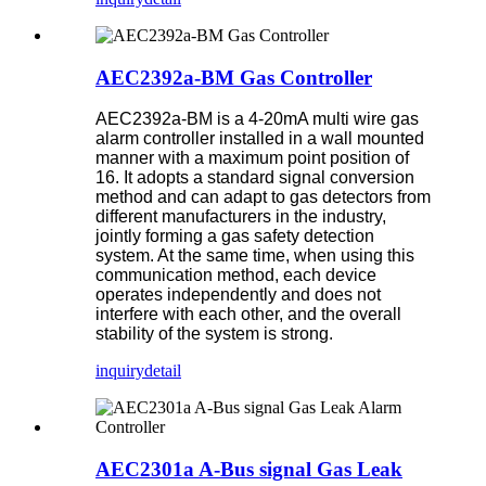
AEC2392a-BM Gas Controller
AEC2392a-BM is a 4-20mA multi wire gas
alarm controller installed in a wall mounted
manner with a maximum point position of
16. It adopts a standard signal conversion
method and can adapt to gas detectors from
different manufacturers in the industry,
jointly forming a gas safety detection
system. At the same time, when using this
communication method, each device
operates independently and does not
interfere with each other, and the overall
stability of the system is strong.
inquiry
detail
AEC2301a A-Bus signal Gas Leak