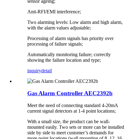
sensor ageing;
Anti-RFI/EMI interference;
Two alarming levels: Low alarm and high alarm,
with the alarm values adjustable;
Processing of alarm signals has priority over
processing of failure signals;
Automatically monitoring failure; correctly
showing the failure location and type;
inquiry
detail
Gas Alarm Controller AEC2392b
Meet the need of connecting standard 4-20mA
current signal detectors at 1-4 point locations;
With a small size, the product can be wall-
mounted easily. Two sets or more can be installed
side by side to meet customer’s demands for
more point locations (wall mounting of 8, 12, 16