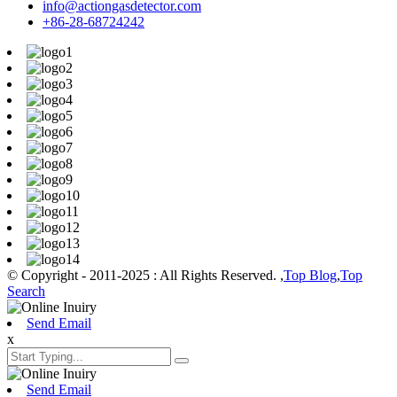
info@actiongasdetector.com
+86-28-68724242
© Copyright - 2011-2025 : All Rights Reserved. ,
Top Blog
,
Top
Search
Send Email
x
Send Email