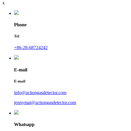
x
Phone
Tel
+86-28-68724242
E-mail
E-mail
info@actiongasdetector.com
jennymai@actiongasdetector.com
Whatsapp