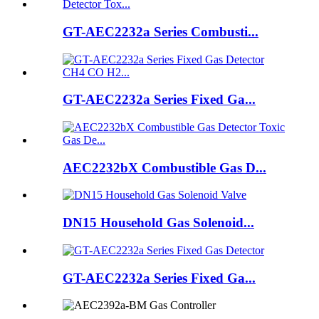
GT-AEC2232a Series Combusti...
GT-AEC2232a Series Fixed Ga...
AEC2232bX Combustible Gas D...
DN15 Household Gas Solenoid...
GT-AEC2232a Series Fixed Ga...