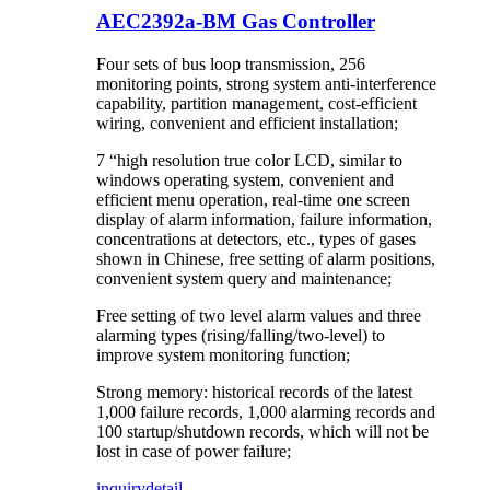
AEC2392a-BM Gas Controller
Four sets of bus loop transmission, 256
monitoring points, strong system anti-interference
capability, partition management, cost-efficient
wiring, convenient and efficient installation;
7 “high resolution true color LCD, similar to
windows operating system, convenient and
efficient menu operation, real-time one screen
display of alarm information, failure information,
concentrations at detectors, etc., types of gases
shown in Chinese, free setting of alarm positions,
convenient system query and maintenance;
Free setting of two level alarm values and three
alarming types (rising/falling/two-level) to
improve system monitoring function;
Strong memory: historical records of the latest
1,000 failure records, 1,000 alarming records and
100 startup/shutdown records, which will not be
lost in case of power failure;
inquiry
detail