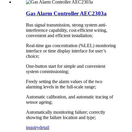
Gas Alarm Controller AEC2303a
Bus signal transmission, strong system anti-
interference capability, cost-efficient wiring,
convenient and efficient installation;
Real-time gas concentration (%LEL) monitoring
interface or time display interface for user’s
choice;
One-button start for simple and convenient
system commissioning;
Freely setting the alarm values of the two
alarming levels in the full-scale range;
Automatic calibration, and automatic tracing of
sensor ageing;
Automatically monitoring failure; correctly
showing the failure location and type;
inquiry
detail