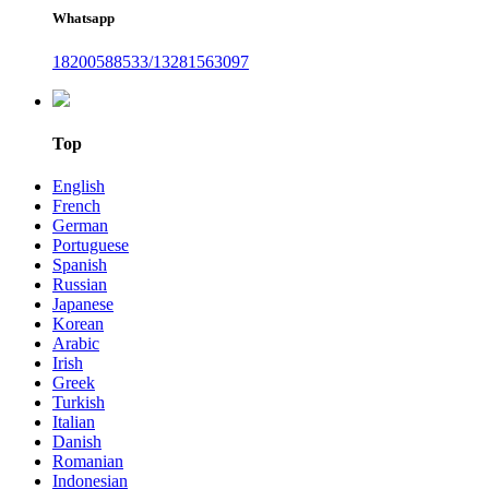
Whatsapp
18200588533/13281563097
Top
English
French
German
Portuguese
Spanish
Russian
Japanese
Korean
Arabic
Irish
Greek
Turkish
Italian
Danish
Romanian
Indonesian