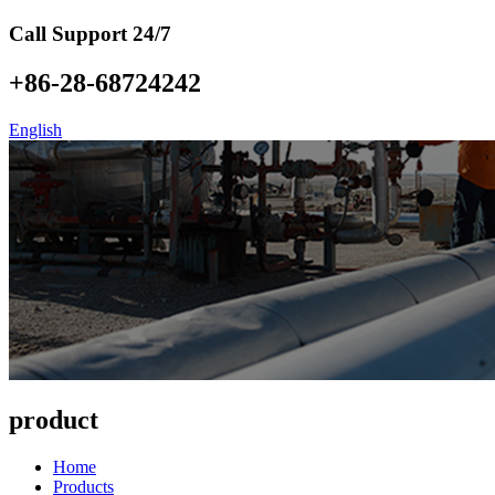
Call Support 24/7
+86-28-68724242
English
product
Home
Products