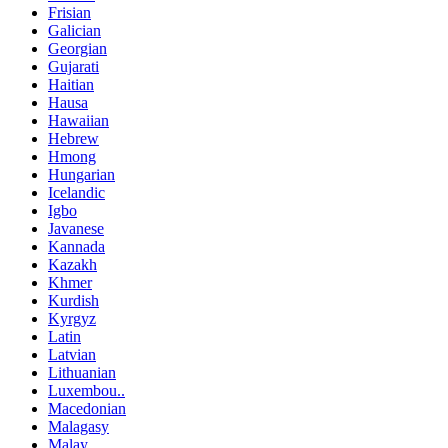
Frisian
Galician
Georgian
Gujarati
Haitian
Hausa
Hawaiian
Hebrew
Hmong
Hungarian
Icelandic
Igbo
Javanese
Kannada
Kazakh
Khmer
Kurdish
Kyrgyz
Latin
Latvian
Lithuanian
Luxembou..
Macedonian
Malagasy
Malay