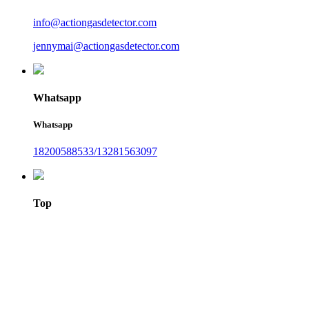
info@actiongasdetector.com
jennymai@actiongasdetector.com
Whatsapp
Whatsapp
18200588533/13281563097
Top