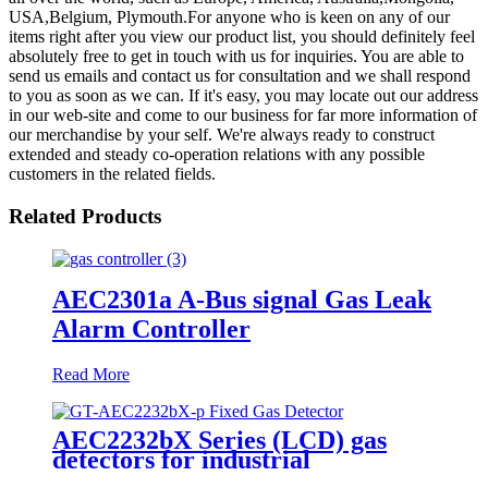
USA,Belgium, Plymouth.For anyone who is keen on any of our
items right after you view our product list, you should definitely feel
absolutely free to get in touch with us for inquiries. You are able to
send us emails and contact us for consultation and we shall respond
to you as soon as we can. If it's easy, you may locate out our address
in our web-site and come to our business for far more information of
our merchandise by your self. We're always ready to construct
extended and steady co-operation relations with any possible
customers in the related fields.
Related Products
AEC2301a A-Bus signal Gas Leak
Alarm Controller
Read More
AEC2232bX Series (LCD) gas
detectors for industrial