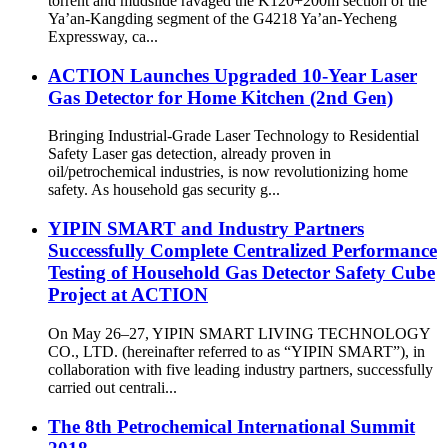
torrent and mudslide ravaged the K120+200m section of the
Ya’an-Kangding segment of the G4218 Ya’an-Yecheng
Expressway, ca...
ACTION Launches Upgraded 10-Year Laser
Gas Detector for Home Kitchen (2nd Gen)
Bringing Industrial-Grade Laser Technology to Residential
Safety Laser gas detection, already proven in
oil/petrochemical industries, is now revolutionizing home
safety. As household gas security g...
YIPIN SMART and Industry Partners
Successfully Complete Centralized Performance
Testing of Household Gas Detector Safety Cube
Project at ACTION
On May 26–27, YIPIN SMART LIVING TECHNOLOGY
CO., LTD. (hereinafter referred to as “YIPIN SMART”), in
collaboration with five leading industry partners, successfully
carried out centrali...
The 8th Petrochemical International Summit