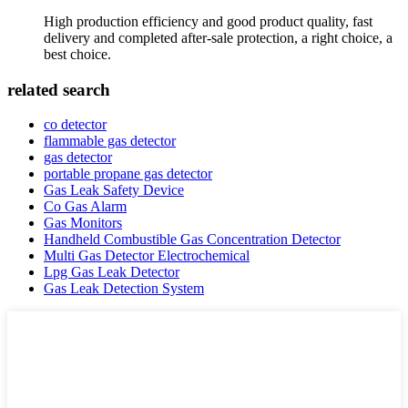
High production efficiency and good product quality, fast
delivery and completed after-sale protection, a right choice, a
best choice.
related search
co detector
flammable gas detector
gas detector
portable propane gas detector
Gas Leak Safety Device
Co Gas Alarm
Gas Monitors
Handheld Combustible Gas Concentration Detector
Multi Gas Detector Electrochemical
Lpg Gas Leak Detector
Gas Leak Detection System