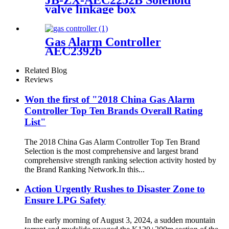
JB-ZX-AEC2252B Solenoid
valve linkage box
Gas Alarm Controller
AEC2392b
Related Blog
Reviews
Won the first of "2018 China Gas Alarm
Controller Top Ten Brands Overall Rating
List"
The 2018 China Gas Alarm Controller Top Ten Brand
Selection is the most comprehensive and largest brand
comprehensive strength ranking selection activity hosted by
the Brand Ranking Network.In this...
Action Urgently Rushes to Disaster Zone to
Ensure LPG Safety
In the early morning of August 3, 2024, a sudden mountain