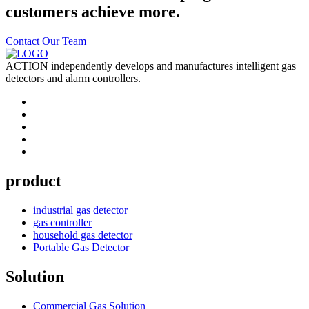
customers achieve more.
Contact Our Team
ACTION independently develops and manufactures intelligent gas
detectors and alarm controllers.
product
industrial gas detector
gas controller
household gas detector
Portable Gas Detector
Solution
Commercial Gas Solution