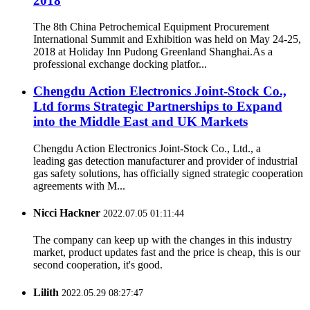
2018
The 8th China Petrochemical Equipment Procurement
International Summit and Exhibition was held on May 24-25,
2018 at Holiday Inn Pudong Greenland Shanghai.As a
professional exchange docking platfor...
Chengdu Action Electronics Joint-Stock Co.,
Ltd forms Strategic Partnerships to Expand
into the Middle East and UK Markets
Chengdu Action Electronics Joint-Stock Co., Ltd., a
leading gas detection manufacturer and provider of industrial
gas safety solutions, has officially signed strategic cooperation
agreements with M...
Nicci Hackner
2022.07.05 01:11:44
The company can keep up with the changes in this industry
market, product updates fast and the price is cheap, this is our
second cooperation, it's good.
Lilith
2022.05.29 08:27:47