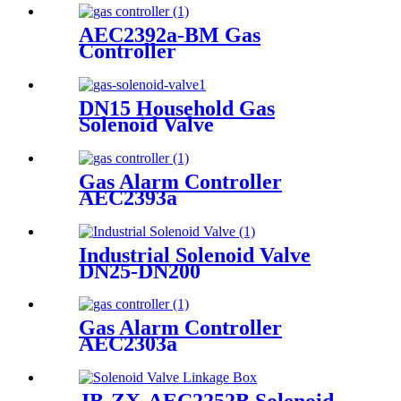
AEC2392a-BM Gas
Controller
DN15 Household Gas
Solenoid Valve
Gas Alarm Controller
AEC2393a
Industrial Solenoid Valve
DN25-DN200
Gas Alarm Controller
AEC2303a