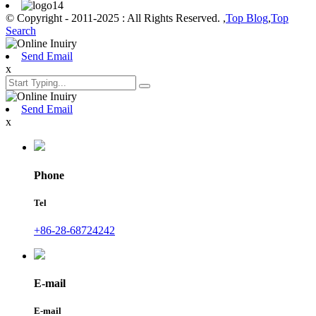
© Copyright - 2011-2025 : All Rights Reserved. ,
Top Blog
,
Top
Search
Send Email
x
Send Email
x
Phone
Tel
+86-28-68724242
E-mail
E-mail