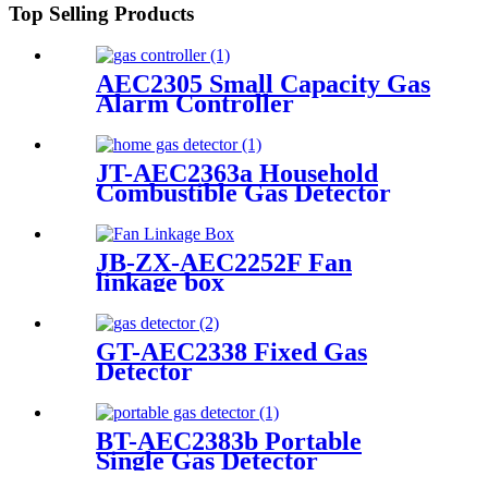
Top Selling Products
AEC2305 Small Capacity Gas
Alarm Controller
JT-AEC2363a Household
Combustible Gas Detector
JB-ZX-AEC2252F Fan
linkage box
GT-AEC2338 Fixed Gas
Detector
BT-AEC2383b Portable
Single Gas Detector