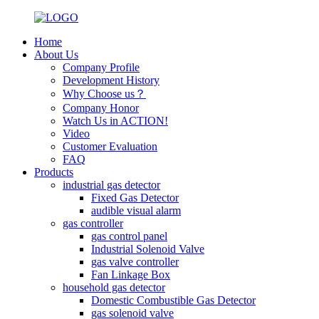
Home
About Us
Company Profile
Development History
Why Choose us？
Company Honor
Watch Us in ACTION!
Video
Customer Evaluation
FAQ
Products
industrial gas detector
Fixed Gas Detector
audible visual alarm
gas controller
gas control panel
Industrial Solenoid Valve
gas valve controller
Fan Linkage Box
household gas detector
Domestic Combustible Gas Detector
gas solenoid valve