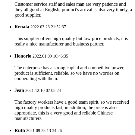
Customer service staff and sales man are very patience and
they all good at English, product's arrival is also very timely, a
good supplier.
Renata
2022.03.23 21:52:37
This supplier offers high quality but low price products, it is
really a nice manufacturer and business partner.
Honorio
2022.01.09 16:46:35
The enterprise has a strong capital and competitive power,
product is sufficient, reliable, so we have no worries on
cooperating with them.
Jean
2021.12.10 07:08:24
The factory workers have a good team spirit, so we received
high quality products fast, in addition, the price is also
appropriate, this is a very good and reliable Chinese
manufacturers.
Ruth
2021.09.28 13:34:26