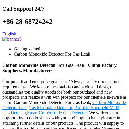
Call Support 24/7
+86-28-68724242
English
Getting started
Carbon Monoxide Detector For Gas Leak
Carbon Monoxide Detector For Gas Leak - China Factory,
Suppliers, Manufacturers
Our pursuit and enterprise goal is to "Always satisfy our customer
requirements". We keep on to establish and style and design
outstanding top quality goods for both our outdated and new
prospects and realize a win-win prospect for our clientele likewise as
us for Carbon Monoxide Detector For Gas Leak,
Carbon Monoxide
Detector Gas
,
Gas Monoxide Detector
,
Portable Handheld Multi
Gas Detector
,
Smart Combustible Gas Detector
. We welcome an
opportunity to do business with you and hope to have pleasure in
attaching further details of our products. The product will supply to
all over the world, such as Europe, America, Australia,Mongolia,