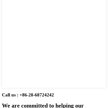
Call us : +86-28-68724242
We are committed to helping our