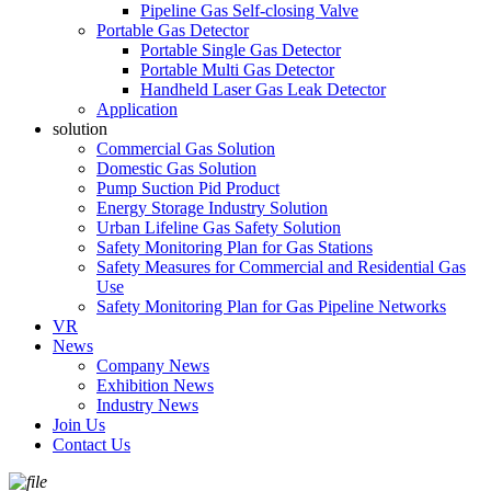
Pipeline Gas Self-closing Valve
Portable Gas Detector
Portable Single Gas Detector
Portable Multi Gas Detector
Handheld Laser Gas Leak Detector
Application
solution
Commercial Gas Solution
Domestic Gas Solution
Pump Suction Pid Product
Energy Storage Industry Solution
Urban Lifeline Gas Safety Solution
Safety Monitoring Plan for Gas Stations
Safety Measures for Commercial and Residential Gas
Use
Safety Monitoring Plan for Gas Pipeline Networks
VR
News
Company News
Exhibition News
Industry News
Join Us
Contact Us