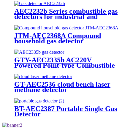
AEC2232b Series combustible gas
detectors for industrial and
commercial
JTM-AEC2368A Compound
household gas detector
GTY-AEC2335b AC220V
Powered Point-type Combustible
Gas Detector
GT-AEC2536 cloud bench laser
methane detector
BT-AEC2387 Portable Single Gas
Detector