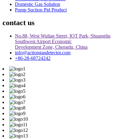
Domestic Gas Solution
Pump Suction Pid Product
contact us
No.88, West Wulian Street, IOT Park, Shuangliu
Southwest Airport Economic
Development Zone, Chengdu, China
info@actiongasdetector.com
+86-28-68724242