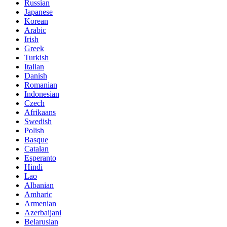
Russian
Japanese
Korean
Arabic
Irish
Greek
Turkish
Italian
Danish
Romanian
Indonesian
Czech
Afrikaans
Swedish
Polish
Basque
Catalan
Esperanto
Hindi
Lao
Albanian
Amharic
Armenian
Azerbaijani
Belarusian