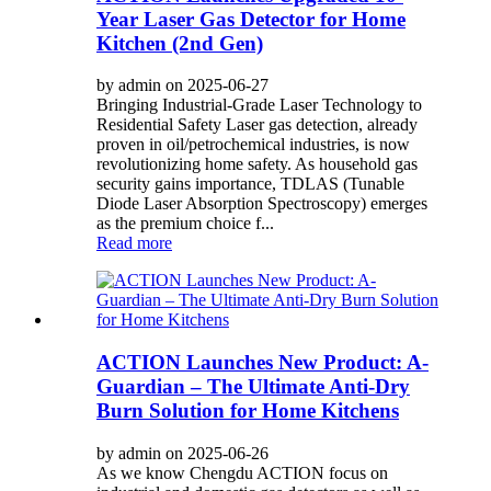
Year Laser Gas Detector for Home
Kitchen (2nd Gen)
by admin on 2025-06-27
Bringing Industrial-Grade Laser Technology to
Residential Safety Laser gas detection, already
proven in oil/petrochemical industries, is now
revolutionizing home safety. As household gas
security gains importance, TDLAS (Tunable
Diode Laser Absorption Spectroscopy) emerges
as the premium choice f...
Read more
ACTION Launches New Product: A-
Guardian – The Ultimate Anti-Dry
Burn Solution for Home Kitchens
by admin on 2025-06-26
As we know Chengdu ACTION focus on