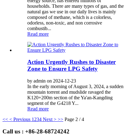
energy source, has entered millions of
households. There are many types of gas, and the
natural gas we use in our daily lives is mainly
composed of methane, which is a colorless,
odorless, non-toxic, and non corrosive
combustib...
Read more
Action Urgently Rushes to Disaster
Zone to Ensure LPG Safety
by admin on 2024-12-23
In the early morning of August 3, 2024, a sudden
mountain torrent and mudslide ravaged the
K120+200m section of the Ya'an-Kangding
segment of the G4218 Y...
Read more
<<
< Previous
1
2
3
4
Next >
>>
Page 2 / 4
Call us : +86-28-68724242