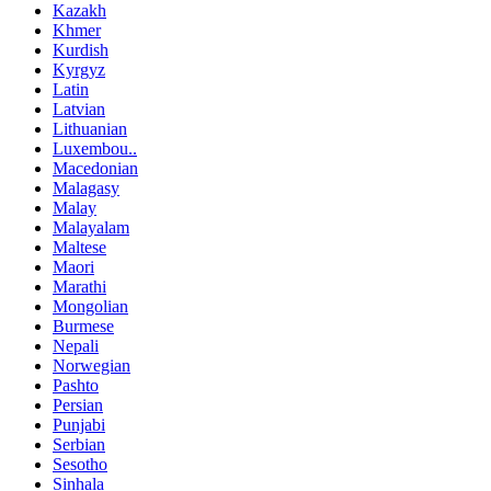
Kazakh
Khmer
Kurdish
Kyrgyz
Latin
Latvian
Lithuanian
Luxembou..
Macedonian
Malagasy
Malay
Malayalam
Maltese
Maori
Marathi
Mongolian
Burmese
Nepali
Norwegian
Pashto
Persian
Punjabi
Serbian
Sesotho
Sinhala