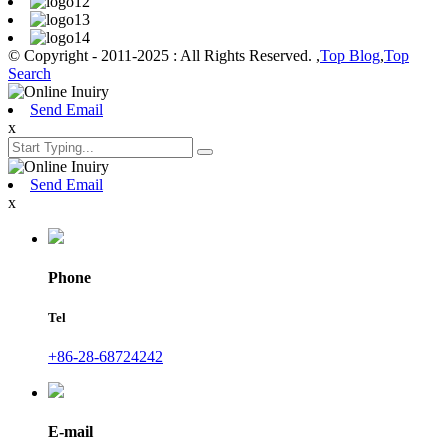
© Copyright - 2011-2025 : All Rights Reserved. ,
Top Blog
,
Top
Search
Send Email
x
Send Email
x
Phone
Tel
+86-28-68724242
E-mail