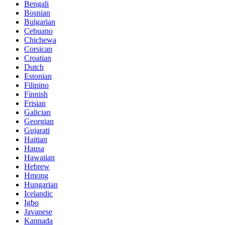
Bengali
Bosnian
Bulgarian
Cebuano
Chichewa
Corsican
Croatian
Dutch
Estonian
Filipino
Finnish
Frisian
Galician
Georgian
Gujarati
Haitian
Hausa
Hawaiian
Hebrew
Hmong
Hungarian
Icelandic
Igbo
Javanese
Kannada