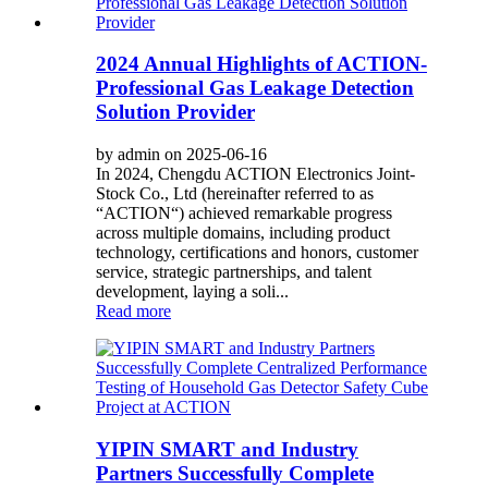
2024 Annual Highlights of ACTION-
Professional Gas Leakage Detection
Solution Provider
by admin on 2025-06-16
In 2024, Chengdu ACTION Electronics Joint-
Stock Co., Ltd (hereinafter referred to as
“ACTION“) achieved remarkable progress
across multiple domains, including product
technology, certifications and honors, customer
service, strategic partnerships, and talent
development, laying a soli...
Read more
YIPIN SMART and Industry
Partners Successfully Complete