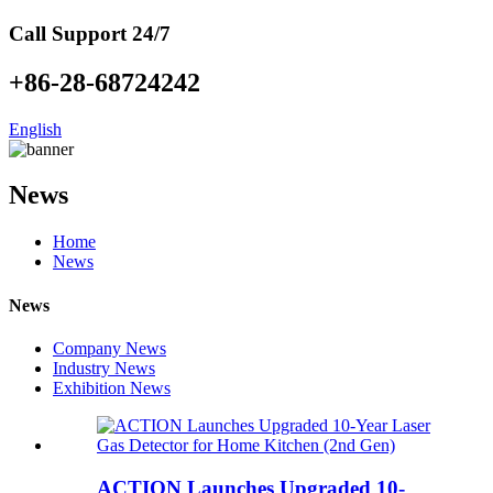
Call Support 24/7
+86-28-68724242
English
News
Home
News
News
Company News
Industry News
Exhibition News
ACTION Launches Upgraded 10-