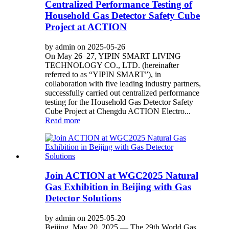
Centralized Performance Testing of
Household Gas Detector Safety Cube
Project at ACTION
by admin on 2025-05-26
On May 26–27, YIPIN SMART LIVING
TECHNOLOGY CO., LTD. (hereinafter
referred to as “YIPIN SMART”), in
collaboration with five leading industry partners,
successfully carried out centralized performance
testing for the Household Gas Detector Safety
Cube Project at Chengdu ACTION Electro...
Read more
Join ACTION at WGC2025 Natural
Gas Exhibition in Beijing with Gas
Detector Solutions
by admin on 2025-05-20
Beijing, May 20, 2025 — The 29th World Gas