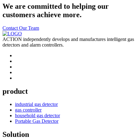
We are committed to helping our
customers achieve more.
Contact Our Team
ACTION independently develops and manufactures intelligent gas
detectors and alarm controllers.
product
industrial gas detector
gas controller
household gas detector
Portable Gas Detector
Solution