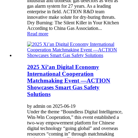
industrial and domestic gas detectors as well as
gas alarm system for 27 years. As a leading
enterprise in field. ACTION R&D team
innovative make solute for dry-buring threats.
Dry Burning: The Silent Killer in Your Kitchen
According to China Gas Association...
Read more
2025 Xi’an Digital Economy
International Cooperation
Matchmaking Event —ACTION
Showcases Smart Gas Safety
Solutions
by admin on 2025-06-19
Under the theme “Boundless Digital Intelligence,
Win-Win Cooperation,” this event established a
two-way empowerment platform for Chinese
digital technology “going global” and overseas
resources “coming in” through matchmaking