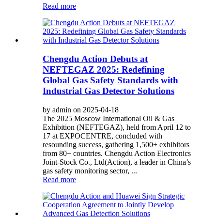
Read more
Chengdu Action Debuts at
NEFTEGAZ 2025: Redefining
Global Gas Safety Standards with
Industrial Gas Detector Solutions
by admin on 2025-04-18
The 2025 Moscow International Oil & Gas
Exhibition (NEFTEGAZ), held from April 12 to
17 at EXPOCENTRE, concluded with
resounding success, gathering 1,500+ exhibitors
from 80+ countries. Chengdu Action Electronics
Joint-Stock Co., Ltd(Action), a leader in China’s
gas safety monitoring sector, ...
Read more