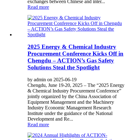
exchanges between Chinese and inter...
Read more
2025 Energy & Chemical Industry
Procurement Conference Kicks Off in
Chengdu – ACTION’s Gas Safety
Solutions Steal the Spotlight
by admin on 2025-06-19
Chengdu, June 19-20, 2025 – The “2025 Energy
& Chemical Industry Procurement Conference”
jointly organized by the China Association of
Equipment Management and the Machinery
Industry Economic Management Research
Institute under the guidance of the National
Development and Re...
Read more