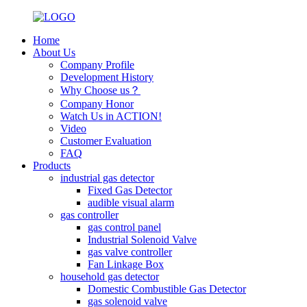
Home
About Us
Company Profile
Development History
Why Choose us？
Company Honor
Watch Us in ACTION!
Video
Customer Evaluation
FAQ
Products
industrial gas detector
Fixed Gas Detector
audible visual alarm
gas controller
gas control panel
Industrial Solenoid Valve
gas valve controller
Fan Linkage Box
household gas detector
Domestic Combustible Gas Detector
gas solenoid valve