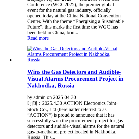
Conference (WGC2025), the premier global
event for the natural gas industry, officially
opened today at the China National Convention
Center. With the theme “Energizing a Sustainable
Future”, this marks the first time the WGC has
been held in China, brin...
Read more
Wins the Gas Detectors and Audible-
Visual Alarms Procurement Project in
Nakhodka, Russia
by admin on 2025-04-30
时间：2025.4.30 ACTION Electronics Joint-
Stock Co., Ltd (hereinafter referred to as
“ACTION“) is proud to announce that it has
successfully won the procurement project for gas
detectors and audible-visual alarms for the natural
gas-to-methanol project located in Nakhodka,
Russia. This...