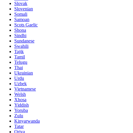
Slovak
Slovenian
Somali
Samoan
Scots Gaelic
Shona
Sindhi
Sundanese
Swahili
Tajik
Tamil
Telugu
Thai
Ukrainian
Urdu
Uzbek
Vietnamese
Welsh
Xhosa
Yiddish
Yoruba
Zulu
Kinyarwanda
Tatar
Oriya