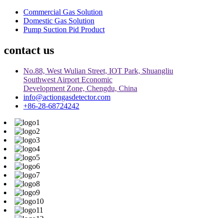
Commercial Gas Solution
Domestic Gas Solution
Pump Suction Pid Product
contact us
No.88, West Wulian Street, IOT Park, Shuangliu
Southwest Airport Economic
Development Zone, Chengdu, China
info@actiongasdetector.com
+86-28-68724242