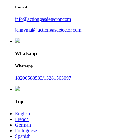
E-mail
info@actiongasdetector.com
jennymai@actiongasdetector.com
Whatsapp
Whatsapp
18200588533/13281563097
Top
English
French
German
Portuguese
Spanish