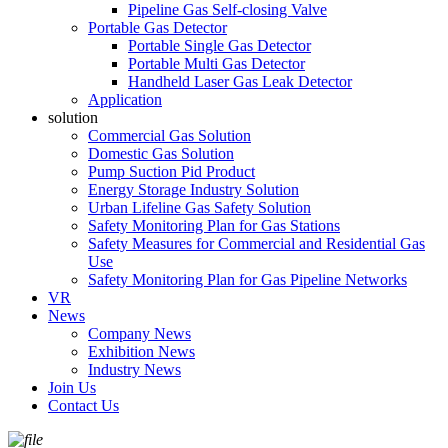
Pipeline Gas Self-closing Valve
Portable Gas Detector
Portable Single Gas Detector
Portable Multi Gas Detector
Handheld Laser Gas Leak Detector
Application
solution
Commercial Gas Solution
Domestic Gas Solution
Pump Suction Pid Product
Energy Storage Industry Solution
Urban Lifeline Gas Safety Solution
Safety Monitoring Plan for Gas Stations
Safety Measures for Commercial and Residential Gas
Use
Safety Monitoring Plan for Gas Pipeline Networks
VR
News
Company News
Exhibition News
Industry News
Join Us
Contact Us