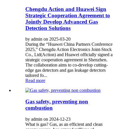
Chengdu Action and Huawei Sign
Strategic Cooperation Agreement to
Jointly Develop Advanced Gas
Detection Solutions
by admin on 2025-03-20
During the “Huawei China Partners Conference
2025,” Chengdu Action Electronics Joint-Stock
Co., Ltd(Action) and Huawei officially signed a
strategic cooperation agreement in Shenzhen.
The collaboration aims to co-develop cutting-
edge gas detectors and gas leakage detectors
tailored fo...
Read more
Gas safety, preventing non
combustion
by admin on 2024-12-23
What is gas? Gas, as an efficient and clean