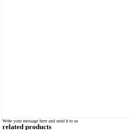
Write your message here and send it to us
related products