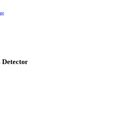
 Detector