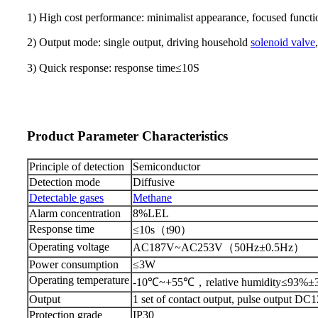
1) High cost performance: minimalist appearance, focused function
2) Output mode: single output, driving household
solenoid valve
3) Quick response: response time
≤
10
S
Product Parameter Characteristics
Principle of detection
Semiconductor
Detection mode
D
iffusive
Detectable gases
Methane
Alarm concentration
8
%LEL
Response time
≤
10s
（
t90
）
Operating voltage
AC187V~AC253V
（
50Hz
±
0.5Hz
）
Power consumption
≤
3W
Operating temperature
-10
℃
~+55
℃，
relative humidity
≤
93%
±
Output
1 set of contact output, pulse output DC
P
rotection grade
IP30