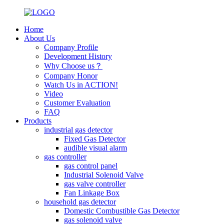
Home
About Us
Company Profile
Development History
Why Choose us？
Company Honor
Watch Us in ACTION!
Video
Customer Evaluation
FAQ
Products
industrial gas detector
Fixed Gas Detector
audible visual alarm
gas controller
gas control panel
Industrial Solenoid Valve
gas valve controller
Fan Linkage Box
household gas detector
Domestic Combustible Gas Detector
gas solenoid valve