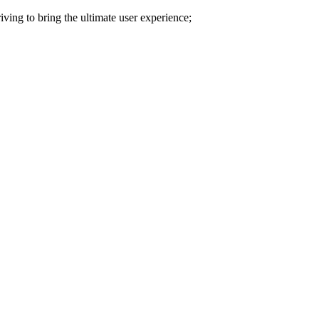
iving to bring the ultimate user experience;