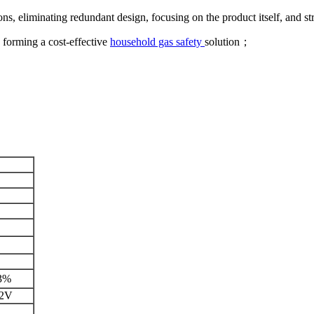
s, eliminating redundant design, focusing on the product itself, and str
, forming a cost-effective
household gas safety
solution；
3%
12V