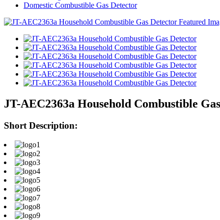
Domestic Combustible Gas Detector
JT-AEC2363a Household Combustible Gas
Short Description: