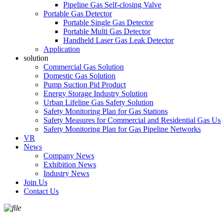
Pipeline Gas Self-closing Valve
Portable Gas Detector
Portable Single Gas Detector
Portable Multi Gas Detector
Handheld Laser Gas Leak Detector
Application
solution
Commercial Gas Solution
Domestic Gas Solution
Pump Suction Pid Product
Energy Storage Industry Solution
Urban Lifeline Gas Safety Solution
Safety Monitoring Plan for Gas Stations
Safety Measures for Commercial and Residential Gas Us
Safety Monitoring Plan for Gas Pipeline Networks
VR
News
Company News
Exhibition News
Industry News
Join Us
Contact Us