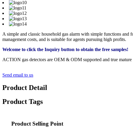
A simple and classic household gas alarm with simple functions and foc
management costs, and is suitable for agents pursuing high profits.
Welcome to click the Inquiry button to obtain the free samples!
ACTION gas detectors are OEM & ODM supported and true mature device
Send email to us
Product Detail
Product Tags
Product Selling Point