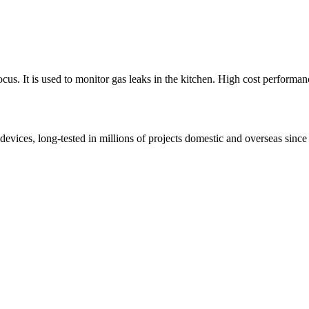
us. It is used to monitor gas leaks in the kitchen. High cost performan
s, long-tested in millions of projects domestic and overseas since 1