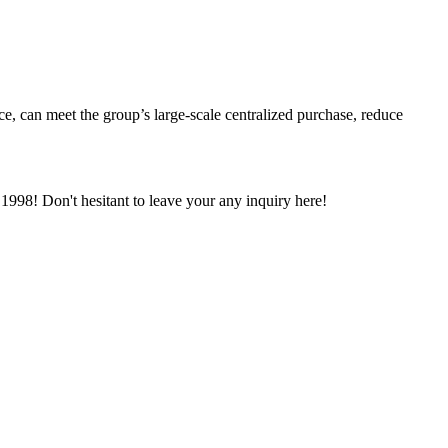
ce, can meet the group’s large-scale centralized purchase, reduce
998! Don't hesitant to leave your any inquiry here!