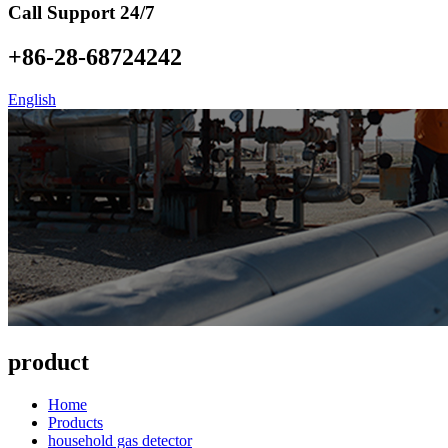
Call Support 24/7
+86-28-68724242
English
product
Home
Products
household gas detector