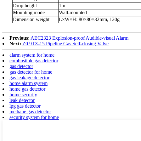
D
rop height
1m
Mounting mode
Wall-mounted
Dimension weight
L
×
W
×
H: 80
×
80
×
32mm,
120g
Previous:
AEC2323 Explosion-proof Audible-visual Alarm
Next:
Z0.9TZ-15 Pipeline Gas Self-closing Valve
alarm system for home
combustible gas detector
gas detector
gas detector for home
gas leakage detector
home alarm system
home gas detector
home security
leak detector
lpg gas detector
methane gas detector
security system for home