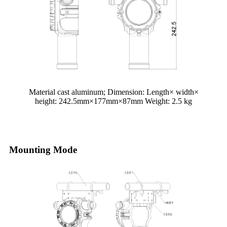
Material cast aluminum; Dimension: Length× width×
height: 2
42.5
mm×177mm×87mm Weight:
2.5
kg
Mounting Mode