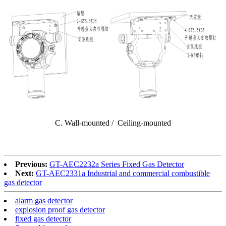
C. Wall-mounted / Ceiling-mounted
Previous:
GT-AEC2232a Series Fixed Gas Detector
Next:
GT-AEC2331a Industrial and commercial combustible
gas detector
alarm gas detector
explosion proof gas detector
fixed gas detector