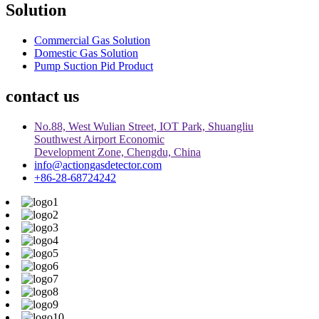
Solution
Commercial Gas Solution
Domestic Gas Solution
Pump Suction Pid Product
contact us
No.88, West Wulian Street, IOT Park, Shuangliu
Southwest Airport Economic
Development Zone, Chengdu, China
info@actiongasdetector.com
+86-28-68724242