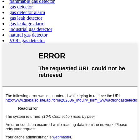
flammable gas detector
gas detector
gas detector alarm
gas leak detector
gas leakage alarm
industrial gas detector
natural gas detector
VOC gas detector