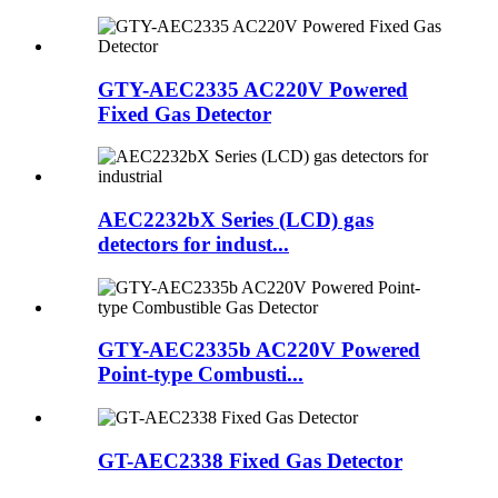
GTY-AEC2335 AC220V Powered
Fixed Gas Detector
AEC2232bX Series (LCD) gas
detectors for indust...
GTY-AEC2335b AC220V Powered
Point-type Combusti...
GT-AEC2338 Fixed Gas Detector