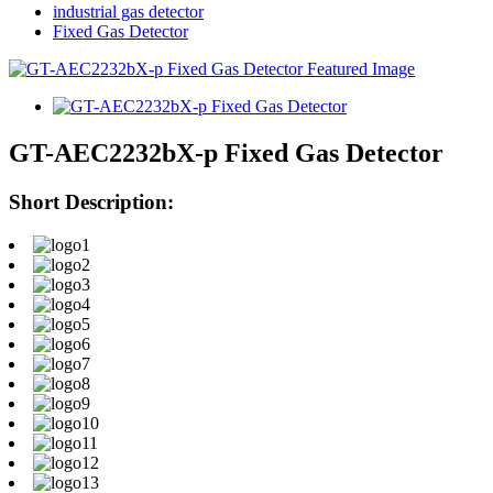
industrial gas detector
Fixed Gas Detector
GT-AEC2232bX-p Fixed Gas Detector
Short Description: