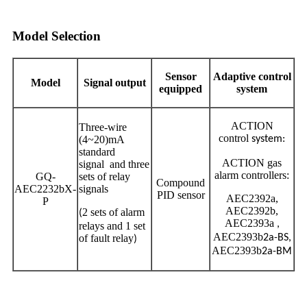
Model Selection
Sensor
Adaptive control
Model
Signal output
equipped
system
ACTION
Three-wire
control
(4~20)mA
system:
standard
ACTION gas
signal and three
alarm controllers:
GQ-
sets of relay
Compound
AEC2232bX-
signals
PID sensor
AEC2392a,
P
AEC2392b,
2 sets of alarm
(
AEC2393a
,
relays and 1 set
AEC2393b
of fault relay
2a-BS,
)
AEC2393b
2a-BM