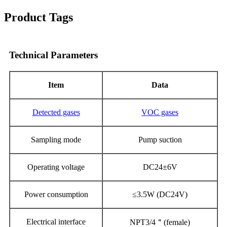
Product Tags
Technical Parameters
Item
Data
Detecte
d
gases
V
OC
gase
s
Sampling mode
Pump suction
Operating voltage
DC24±6V
Power consumption
≤3
.5
W (DC24V)
Electrical interface
NPT3/4
＂
(female)