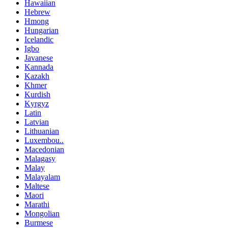
Hawaiian
Hebrew
Hmong
Hungarian
Icelandic
Igbo
Javanese
Kannada
Kazakh
Khmer
Kurdish
Kyrgyz
Latin
Latvian
Lithuanian
Luxembou..
Macedonian
Malagasy
Malay
Malayalam
Maltese
Maori
Marathi
Mongolian
Burmese