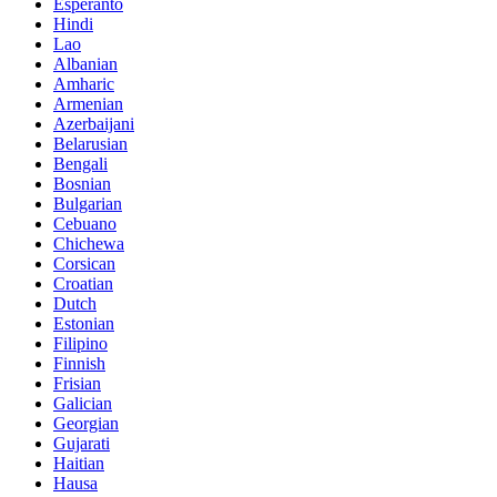
Esperanto
Hindi
Lao
Albanian
Amharic
Armenian
Azerbaijani
Belarusian
Bengali
Bosnian
Bulgarian
Cebuano
Chichewa
Corsican
Croatian
Dutch
Estonian
Filipino
Finnish
Frisian
Galician
Georgian
Gujarati
Haitian
Hausa