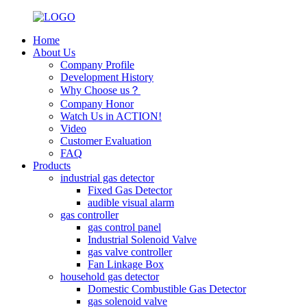
Home
About Us
Company Profile
Development History
Why Choose us？
Company Honor
Watch Us in ACTION!
Video
Customer Evaluation
FAQ
Products
industrial gas detector
Fixed Gas Detector
audible visual alarm
gas controller
gas control panel
Industrial Solenoid Valve
gas valve controller
Fan Linkage Box
household gas detector
Domestic Combustible Gas Detector
gas solenoid valve