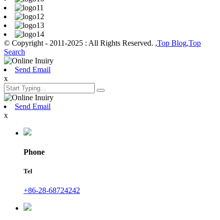
© Copyright - 2011-2025 : All Rights Reserved. ,
Top Blog
,
Top
Search
Send Email
x
Send Email
x
Phone
Tel
+86-28-68724242