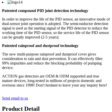
Patented compound PID joint detection technology
In order to improve the life of the PID sensor, an innovative mode of
dual-sensor joint operation is adopted. The semiconductor detection
signal is used as the starting signal of the PID detector to reduce the
working time of the PID sensor, so the service life of the PID sensor
can be greatly improved (2-5 years);
Patented rainproof and dustproof technology
The new multi-purpose rainproof and dustproof cover gives
consideration to rain and dust prevention. It can effectively filter
99% impurities and reduce the blocking probability of pumping
device;
ACTION gas detectors are OEM & ODM supported and true
mature devices, long-tested in millions of projects domestic and
overseas since 1998! Don't hesitant to leave your any inquiry here!
Send email to us
Product Detail