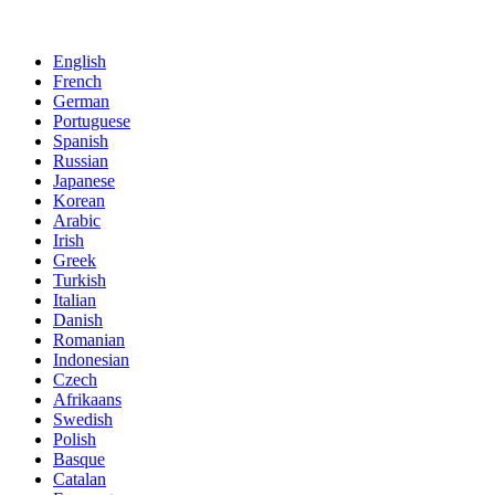
English
French
German
Portuguese
Spanish
Russian
Japanese
Korean
Arabic
Irish
Greek
Turkish
Italian
Danish
Romanian
Indonesian
Czech
Afrikaans
Swedish
Polish
Basque
Catalan