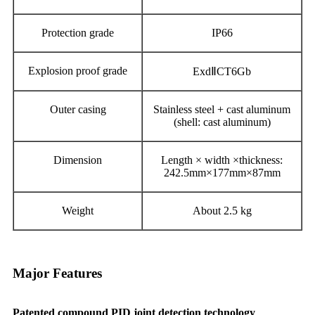
Protection grade
IP66
Explosion proof grade
Exd
Ⅱ
CT6Gb
Outer casing
Stainless steel + cast aluminum
(shell
:
cast aluminum)
Dimension
L
ength × width ×t
hickness:
2
4
2
.5
mm×177mm×87mm
Weight
About 2.5
kg
Major Features
Patented compound PID joint detection technology