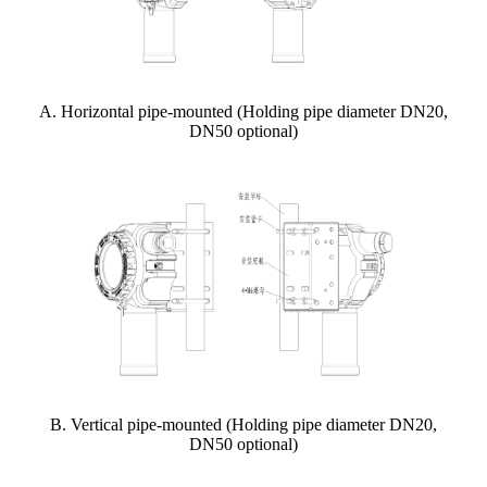
A. Horizontal pipe-mounted (Holding pipe diameter DN20,
DN50 optional)
B. Vertical pipe-mounted (Holding pipe diameter DN20,
DN50 optional)