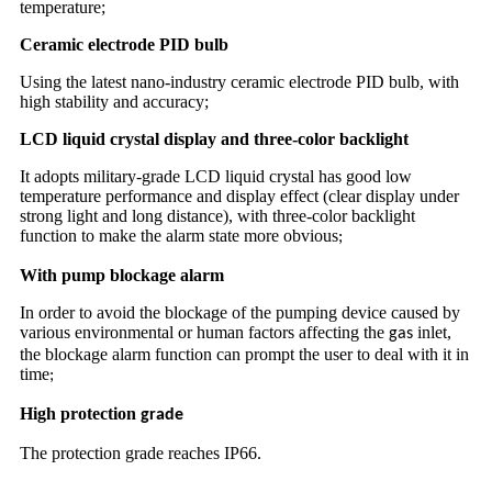
temperature;
Ceramic electrode PID bulb
Using the latest nano-industry ceramic electrode PID bulb, with
high stability and accuracy;
LCD liquid crystal display and three-color backlight
It adopts military-grade LCD liquid crystal has good low
temperature performance and display effect (clear display under
strong light and long distance), with three-color backlight
function to make the alarm state more obvious
;
With pump blockage alarm
In order to avoid the blockage of the pumping device caused by
various environmental or human factors affecting the
inlet,
gas
the blockage alarm function can prompt the user to deal with it in
time
;
High protection
grade
The protection grade reaches IP66
.