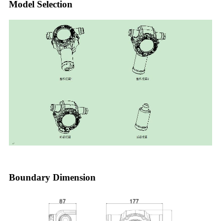
Model Selection
Boundary Dimension