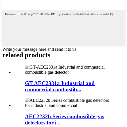
Write your message here and send it to us
related products
GT-AEC2331a Industrial and
commercial combustib...
AEC2232b Series combustible gas
detectors for i...