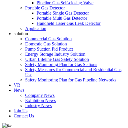
Pipeline Gas Self-closing Valve
Portable Gas Detector
Portable Single Gas Detector
Portable Multi Gas Detector
Handheld Laser Gas Leak Detector
Application
solution
Commercial Gas Solution
Domestic Gas Solution
Pump Suction Pid Product
Energy Storage Industry Solution
Urban Lifeline Gas Safety Solution
Safety Monitoring Plan for Gas Stations
Safety Measures for Commercial and Residential Gas
Use
Safety Monitoring Plan for Gas Pipeline Networks
VR
News
Company News
Exhibition News
Industry News
Join Us
Contact Us