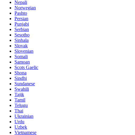
Nepali
Norwegian
Pashto
Persian
Punjabi
Serbian
Sesotho
Sinhala
Slovak
Slovenian
Somali
Samoan
Scots Gaelic
Shona
Sindhi
Sundanese
Swahili
Tajik
Tamil
Telugu
Thai
Ukrainian
Urdu
Uzbek
Vietnamese