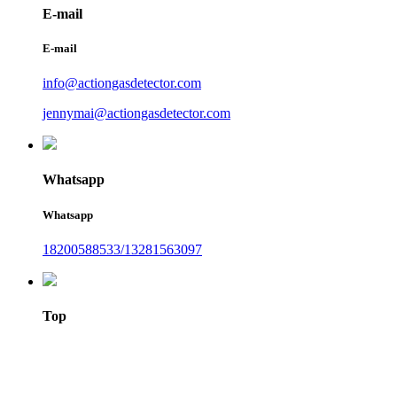
E-mail
E-mail
info@actiongasdetector.com
jennymai@actiongasdetector.com
Whatsapp
Whatsapp
18200588533/13281563097
Top