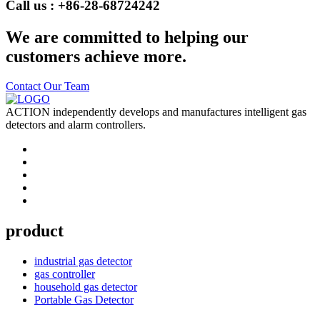
Call us : +86-28-68724242
We are committed to helping our
customers achieve more.
Contact Our Team
ACTION independently develops and manufactures intelligent gas
detectors and alarm controllers.
product
industrial gas detector
gas controller
household gas detector
Portable Gas Detector