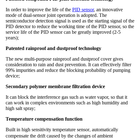
In order to improve the life of the
PID sensor
, an innovative
mode of dual-sensor joint operation is adopted. The
semiconductor detection signal is used as the starting signal of the
PID detector to reduce the working time of the PID sensor, so the
service life of the PID sensor can be greatly improved (2-5
years);
Patented rainproof and dustproof technology
The new multi-purpose rainproof and dustproof cover gives
consideration to rain and dust prevention. It can effectively filter
99% impurities and reduce the blocking probability of pumping
device;
Secondary polymer membrane filtration device
It can block the interference gas such as water vapor, so that it
can work in complex environments such as high humidity and
high salt spray;
Temperature compensation function
Built in high sensitivity temperature sensor
automatically
,
compensate the drift caused by the change
of ambient
s