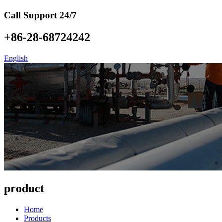
Call Support 24/7
+86-28-68724242
English
product
Home
Products